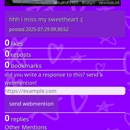
hhh i miss my sweetheart :(
posted
2025-07-29 09:30:52
0
likes
0
reposts
0
bookmarks
did you write a response to this? send a
webmention!
0
replies
Other Mentions