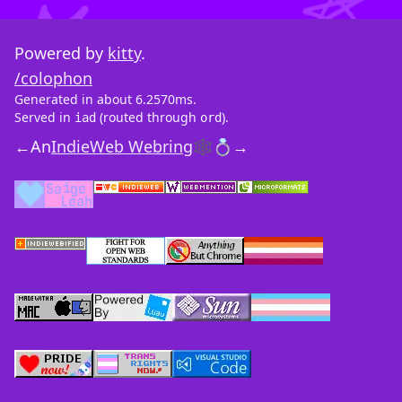
Powered by
kitty
.
/colophon
Generated in about 6.2570ms.
Served in
(routed through
).
iad
ord
←
An
IndieWeb Webring
🕸💍
→