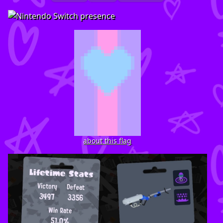
about this flag