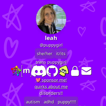
leah
@puppygirl
she/her
it/its
trans puppygirl
💖 sponsor me!
quirks about me
disorders!!
autism
adhd
puppy!!!!!