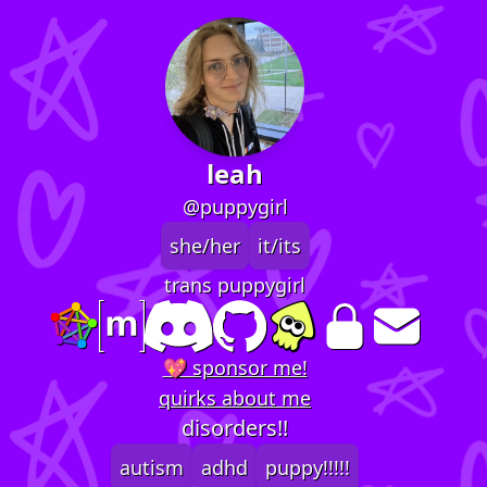
leah
@puppygirl
she/her
it/its
trans puppygirl
💖 sponsor me!
quirks about me
disorders!!
autism
adhd
puppy!!!!!