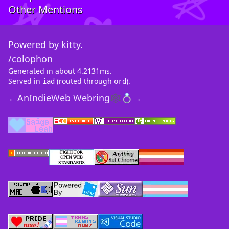
Other Mentions
Powered by
kitty
.
/colophon
Generated in about 4.2131ms.
Served in
(routed through
).
iad
ord
←
An
IndieWeb Webring
🕸💍
→