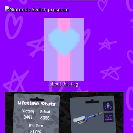
about this flag