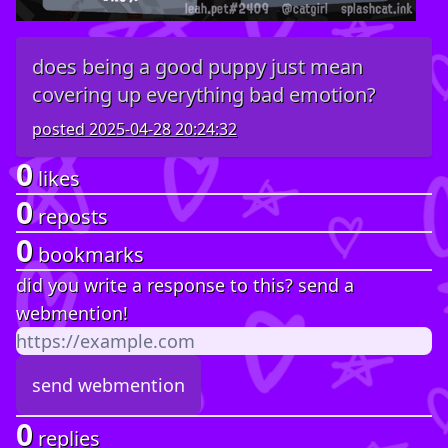
does being a good puppy just mean
covering up everything bad emotion?
posted
2025-04-28 20:24:32
0
likes
0
reposts
0
bookmarks
did you write a response to this? send a
webmention!
0
replies