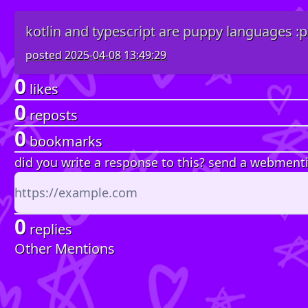
kotlin and typescript are puppy languages :p
posted
2025-04-08 13:49:29
0
likes
0
reposts
0
bookmarks
did you write a response to this? send a webment
0
replies
Other Mentions