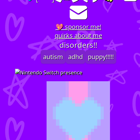
💖 sponsor me!
quirks about me
disorders!!
autism
adhd
puppy!!!!!