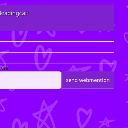
leadingcat:
ion!