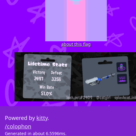
about this flag
Powered by
kitty
.
/colophon
Generated in about 6.5596ms.