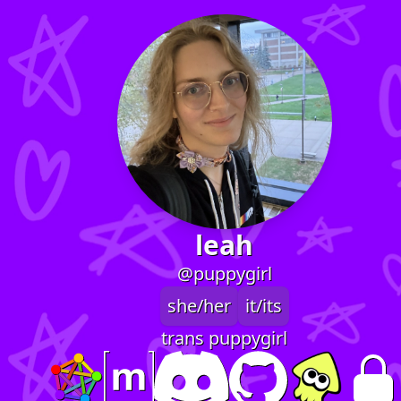
leah
@puppygirl
she/her
it/its
trans puppygirl