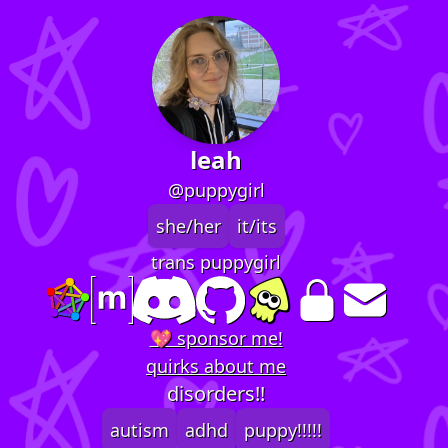
leah
@puppygirl
she/her
it/its
trans puppygirl
💖 sponsor me!
quirks about me
disorders!!
autism
adhd
puppy!!!!!