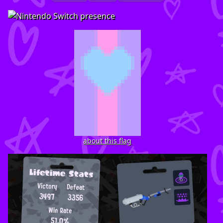
about this flag