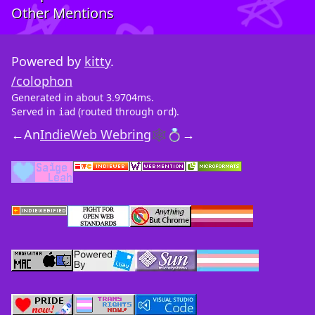
Other Mentions
Powered by
kitty
.
/colophon
Generated in about 3.9704ms.
Served in
(routed through
).
iad
ord
←
An
IndieWeb Webring
🕸💍
→