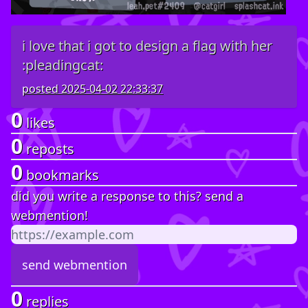
i love that i got to design a flag with her
:pleadingcat:
posted
2025-04-02 22:33:37
0
likes
0
reposts
0
bookmarks
did you write a response to this? send a
webmention!
0
replies