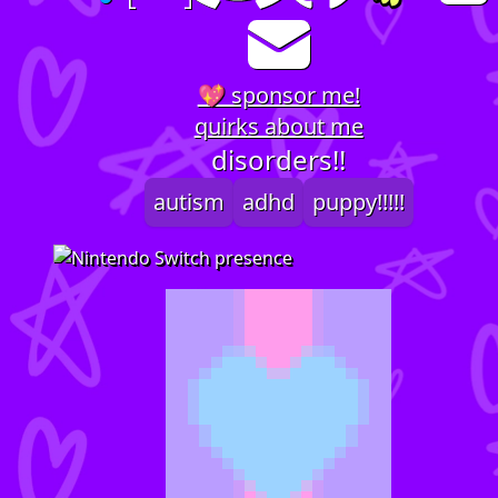
💖 sponsor me!
quirks about me
disorders!!
autism
adhd
puppy!!!!!