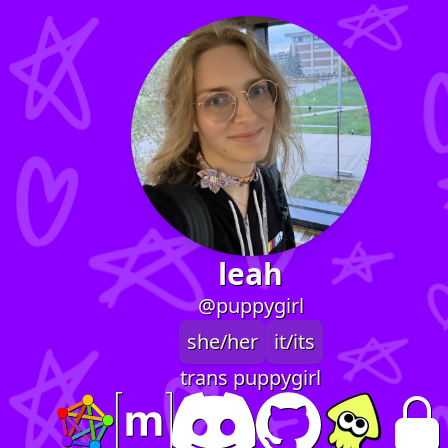
leah
@puppygirl
she/her
it/its
trans puppygirl