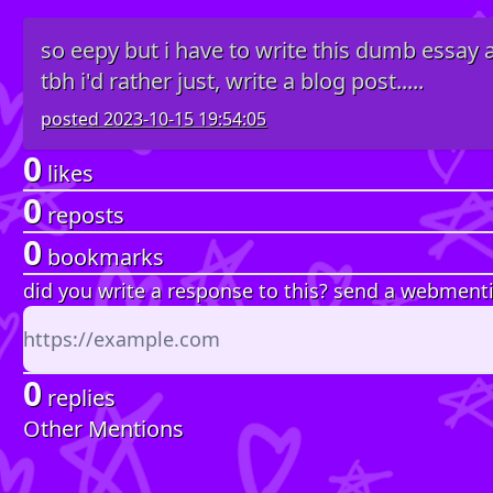
so eepy but i have to write this dumb essay
tbh i'd rather just, write a blog post.....
posted
2023-10-15 19:54:05
0
likes
0
reposts
0
bookmarks
did you write a response to this? send a webment
0
replies
Other Mentions