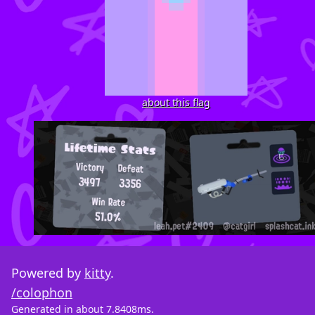
about this flag
Powered by
kitty
.
/colophon
Generated in about 7.8408ms.