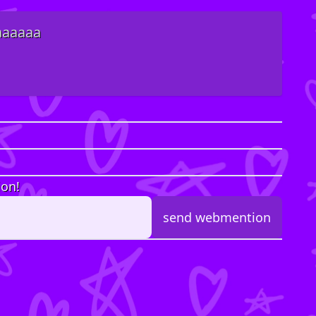
 aaaaaa
ion!