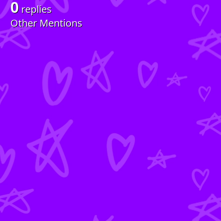
0
replies
Other Mentions