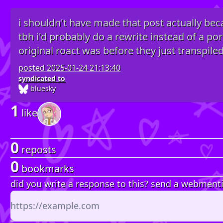
i shouldn't have made that post actually bec
tbh i'd probably do a rewrite instead of a po
original roact was before they just transpiled i
posted
2025-01-24 21:13:40
syndicated to
bluesky
1
like
0
reposts
0
bookmarks
did you write a response to this? send a webment