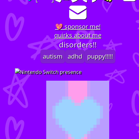
💖 sponsor me!
quirks about me
disorders!!
autism
adhd
puppy!!!!!