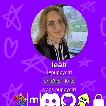
leah
@puppygirl
she/her
it/its
trans puppygirl