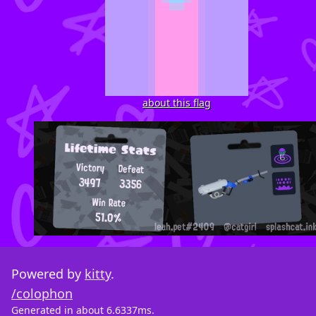
about this flag
Powered by
kitty
.
/colophon
Generated in about 6.6337ms.