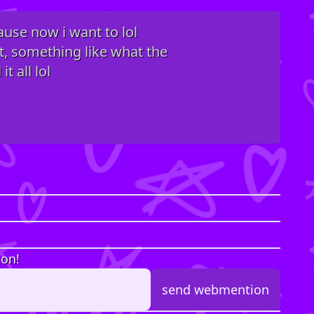
ause now i want to lol
rt, something like what the
t all lol
ion!