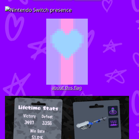
about this flag