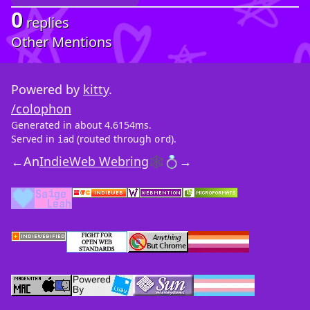
0
replies
Other Mentions
Powered by
kitty
.
/colophon
Generated in about 4.6154ms.
Served in
(routed through
).
iad
ord
←
An
IndieWeb Webring
🕸💍
→