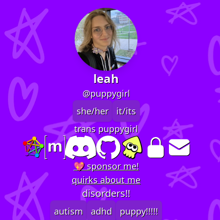
leah
@puppygirl
she/her
it/its
trans puppygirl
💖 sponsor me!
quirks about me
disorders!!
autism
adhd
puppy!!!!!