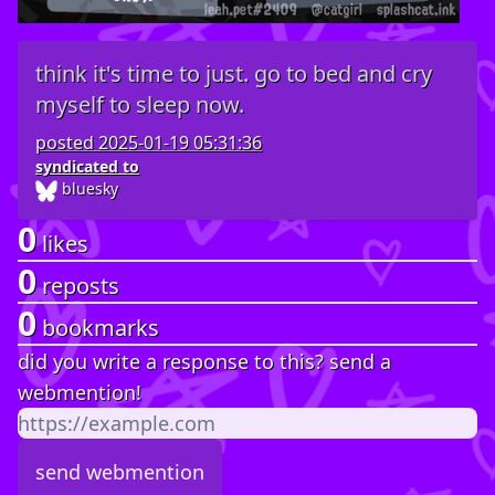
think it's time to just. go to bed and cry
myself to sleep now.
posted
2025-01-19 05:31:36
syndicated to
bluesky
0
likes
0
reposts
0
bookmarks
did you write a response to this? send a
webmention!